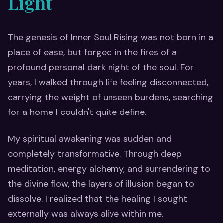
Light
The genesis of Inner Soul Rising was not born in a
place of ease, but forged in the fires of a
profound personal dark night of the soul. For
years, I walked through life feeling disconnected,
carrying the weight of unseen burdens, searching
for a home I couldn't quite define.
My spiritual awakening was sudden and
completely transformative. Through deep
meditation, energy alchemy, and surrendering to
the divine flow, the layers of illusion began to
dissolve. I realized that the healing I sought
externally was always alive within me.