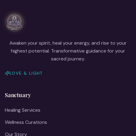
Awaken your spirit, heal your energy, and rise to your
highest potential. Transformative guidance for your
sacred journey.
LOVE & LIGHT
Sanctuary
Healing Services
Wellness Curations
Our Story