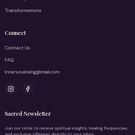
Transformations
Connect
Contact Us
FAQ
innersoulrising@mail.com
Instagram
Facebook
Sacred Newsletter
Join our circle to receive spiritual insights, healing frequencies,
and exclusive offerings directly to your inbox.