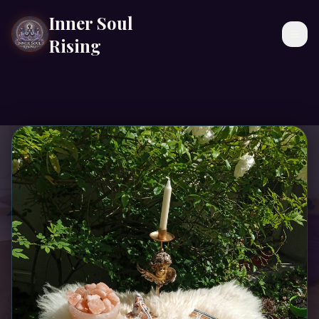
Inner Soul
Togg
Rising