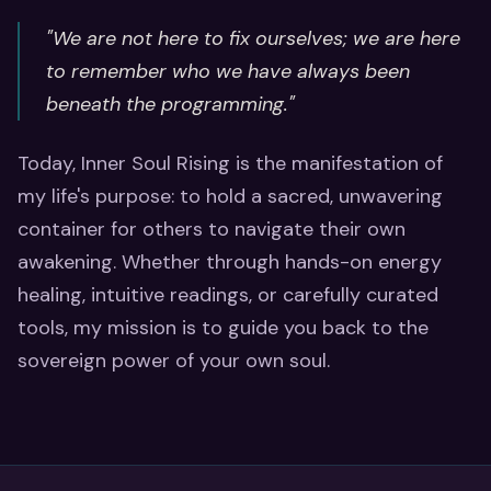
"We are not here to fix ourselves; we are here
to remember who we have always been
beneath the programming."
Today, Inner Soul Rising is the manifestation of
my life's purpose: to hold a sacred, unwavering
container for others to navigate their own
awakening. Whether through hands-on energy
healing, intuitive readings, or carefully curated
tools, my mission is to guide you back to the
sovereign power of your own soul.