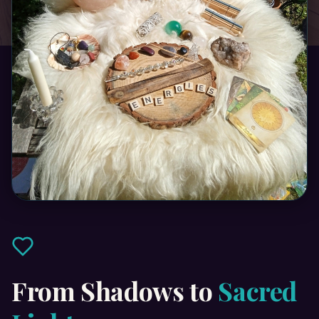
From Shadows to
Sacred